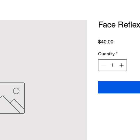
Face Refle
Price
$40.00
Quantity
*