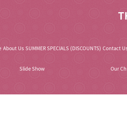
T
e
About Us
SUMMER SPECIALS (DISCOUNTS)
Contact Us
Slide Show
Our Ch