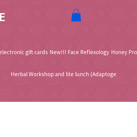
E
electronic gift cards
New!!! Face Reflexology
Honey Pro
Herbal Workshop and lite lunch (Adaptoge