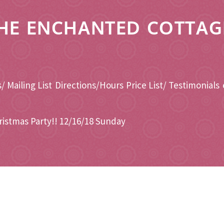
HE ENCHANTED COTTAG
/ Mailing List
Directions/Hours
Price List/ Testimonials
ristmas Party!! 12/16/18 Sunday